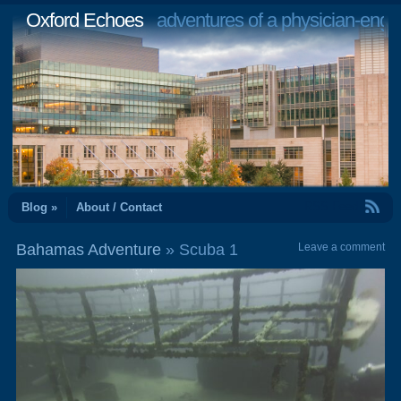
Oxford Echoes
adventures of a physician-engi
RSS Feed
Blog »
About / Contact
Bahamas Adventure
» Scuba 1
Leave a comment