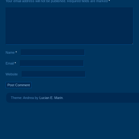
Your email address will not be published.
Required fields are marked
*
Name
*
Email
*
Website
Theme: Andrea by
Lucian E. Marin
.