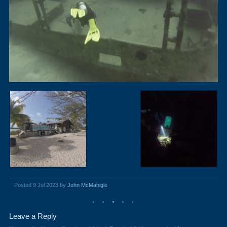
Posted 9 Jul 2023 by
John McManigle
Leave a Reply