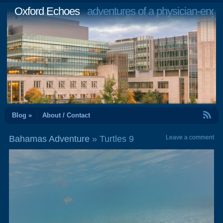
Oxford Echoes
adventures of a physician-engi
RSS Feed
Blog »
About / Contact
Bahamas Adventure
» Turtles 9
Leave a comment