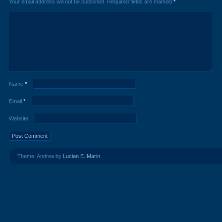
Your email address will not be published.
Required fields are marked
*
Name
*
Email
*
Website
Theme: Andrea by
Lucian E. Marin
.