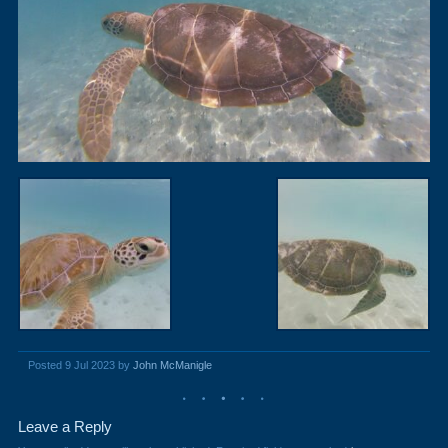
Posted 9 Jul 2023 by
John McManigle
Leave a Reply