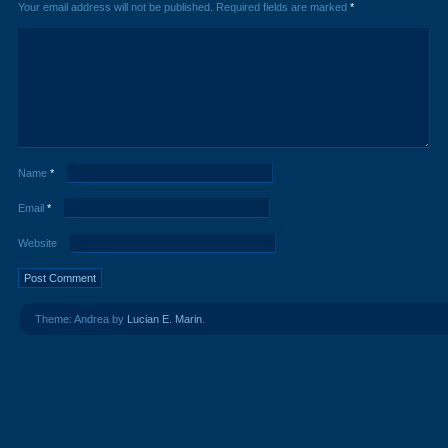
Your email address will not be published.
Required fields are marked
*
Name
*
Email
*
Website
Theme: Andrea by
Lucian E. Marin
.