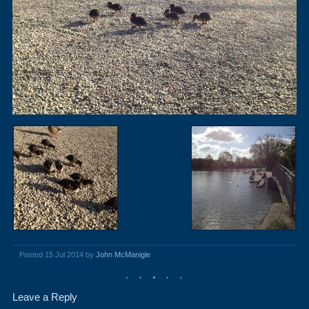
Posted 15 Jul 2014 by
John McManigle
Leave a Reply