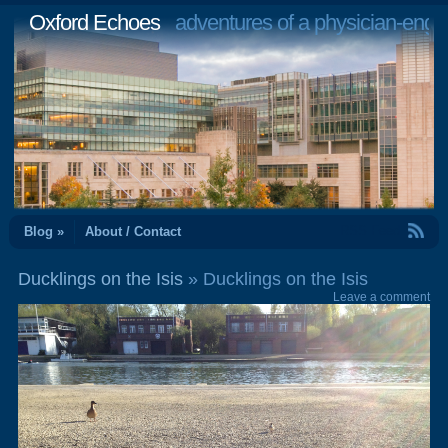
Oxford Echoes
adventures of a physician-engi
RSS Feed
Blog »
About / Contact
Ducklings on the Isis
» Ducklings on the Isis
Leave a comment