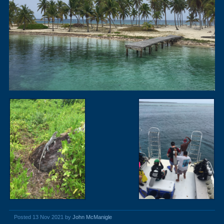
Posted 13 Nov 2021 by
John McManigle