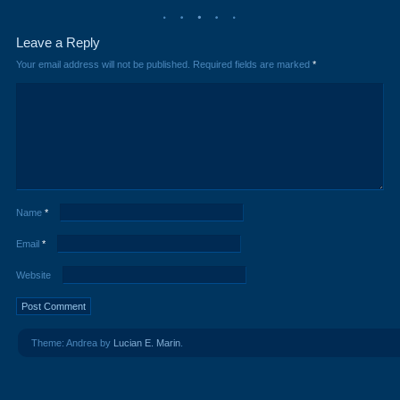
Leave a Reply
Your email address will not be published.
Required fields are marked
*
Name
*
Email
*
Website
Theme: Andrea by
Lucian E. Marin
.