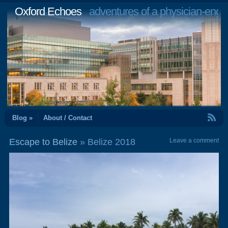
Oxford Echoes
adventures of a physician-engi
RSS Feed
Blog »
About / Contact
Escape to Belize
» Belize 2018
Leave a comment