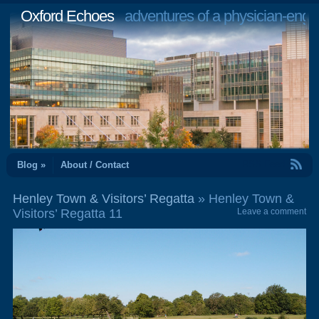
Oxford Echoes
adventures of a physician-engi
RSS Feed
Blog »
About / Contact
Henley Town & Visitors’ Regatta
» Henley Town &
Visitors’ Regatta 11
Leave a comment