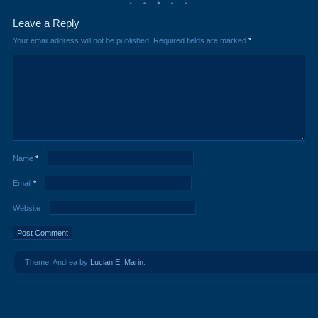
Leave a Reply
Your email address will not be published.
Required fields are marked
*
Name
*
Email
*
Website
Theme: Andrea by
Lucian E. Marin
.