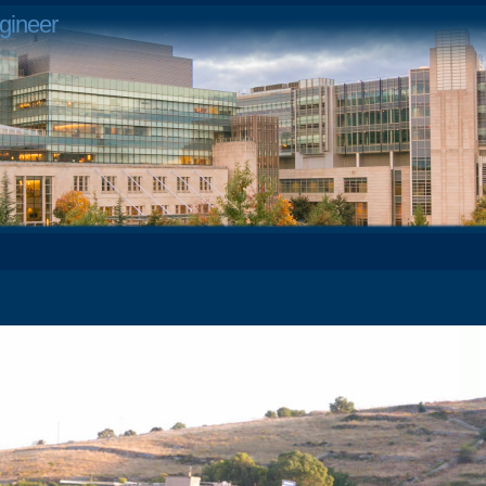
gineer