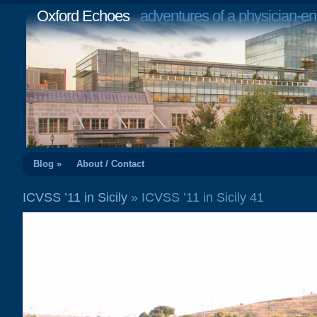
Oxford Echoes
adventures of a physician-en
Blog »
About / Contact
ICVSS ’11 in Sicily
» ICVSS ’11 in Sicily 41