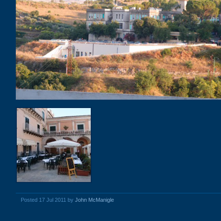
Posted 17 Jul 2011 by
John McManigle