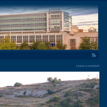
RSS Feed
Leave a comment