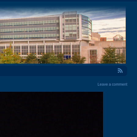
RSS Feed
Leave a comment