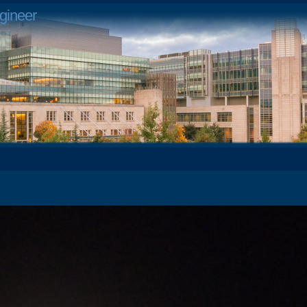
gineer