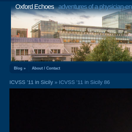
Oxford Echoes
adventures of a physician-en
Blog »
About / Contact
ICVSS ’11 in Sicily
» ICVSS ’11 in Sicily 86