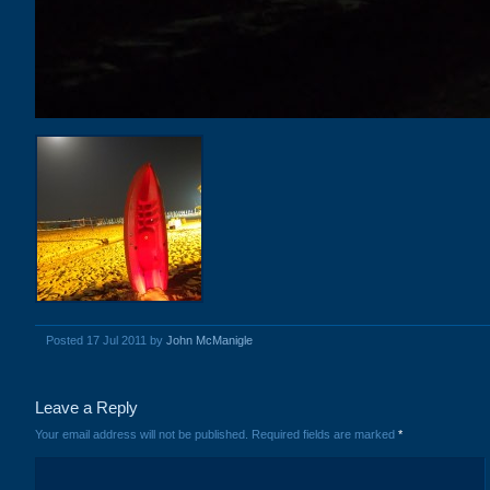
Posted 17 Jul 2011 by
John McManigle
Leave a Reply
Your email address will not be published.
Required fields are marked
*