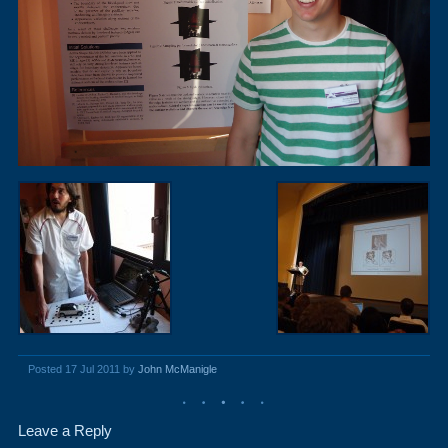
Posted 17 Jul 2011 by
John McManigle
Leave a Reply