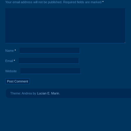
Your email address will not be published.
Required fields are marked
*
Name
*
Email
*
Website
Theme: Andrea by
Lucian E. Marin
.