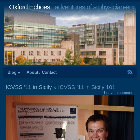
Oxford Echoes
adventures of a physician-engi
RSS Feed
Blog »
About / Contact
ICVSS ’11 in Sicily
» ICVSS ’11 in Sicily 101
Leave a comment