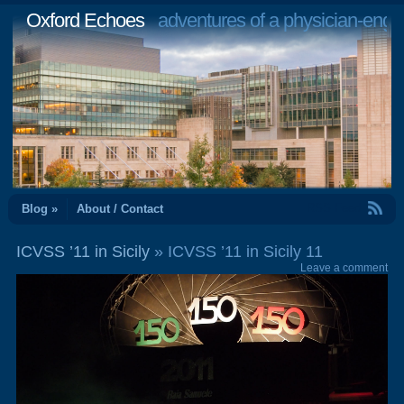
Oxford Echoes
adventures of a physician-engi
RSS Feed
Blog »
About / Contact
ICVSS ’11 in Sicily
» ICVSS ’11 in Sicily 11
Leave a comment