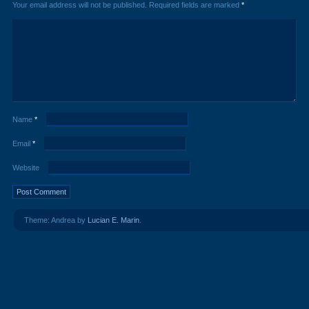
Your email address will not be published.
Required fields are marked
*
Name
*
Email
*
Website
Theme: Andrea by
Lucian E. Marin
.