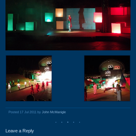
Posted 17 Jul 2011 by
John McManigle
Leave a Reply