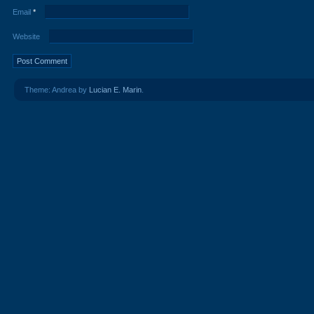
Email
*
Website
Theme: Andrea by
Lucian E. Marin
.