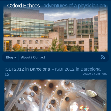
Oxford Echoes
adventures of a physician-engi
RSS Feed
Blog »
About / Contact
ISBI 2012 in Barcelona
» ISBI 2012 in Barcelona
12
Leave a comment