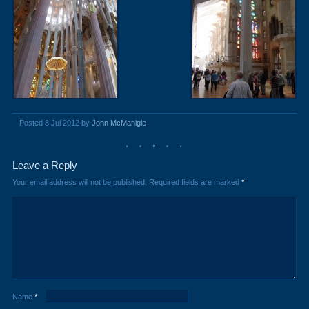
Posted 8 Jul 2012 by
John McManigle
Leave a Reply
Your email address will not be published.
Required fields are marked
*
Name
*