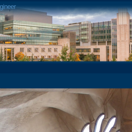
gineer
4