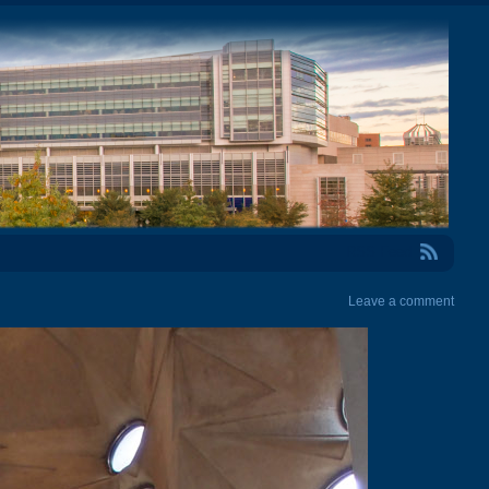
RSS Feed
Leave a comment