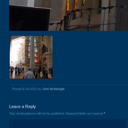
Posted 8 Jul 2012 by
John McManigle
Leave a Reply
Your email address will not be published.
Required fields are marked
*