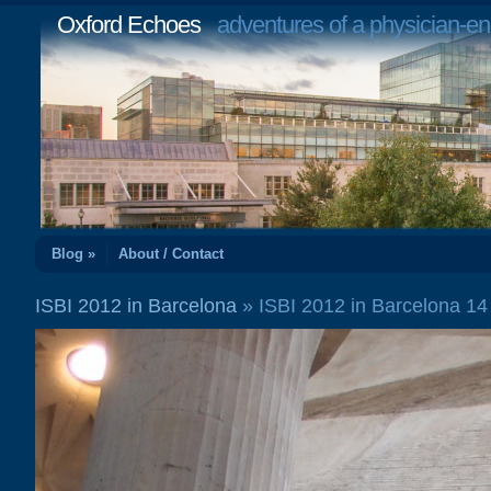
Oxford Echoes
adventures of a physician-en
Blog »
About / Contact
ISBI 2012 in Barcelona
» ISBI 2012 in Barcelona 1