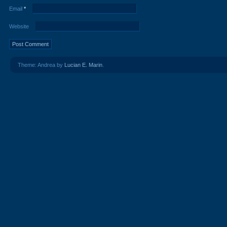
Email
*
Website
Theme: Andrea by
Lucian E. Marin
.