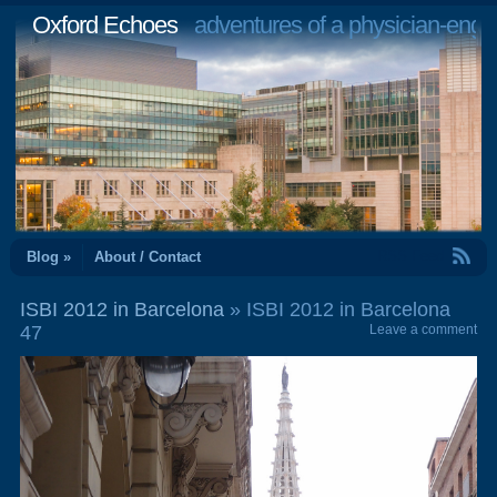
Oxford Echoes
adventures of a physician-engi
RSS Feed
Blog »
About / Contact
ISBI 2012 in Barcelona
» ISBI 2012 in Barcelona
47
Leave a comment