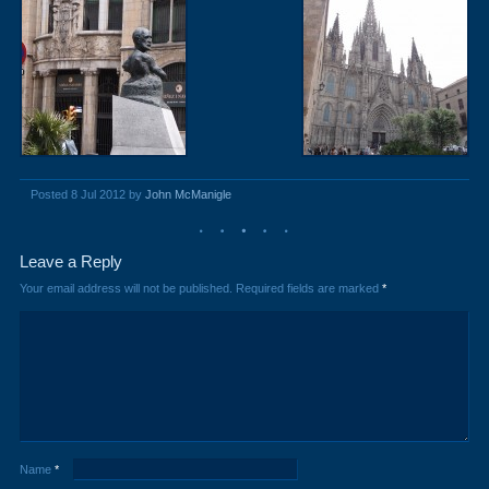
Posted 8 Jul 2012 by
John McManigle
Leave a Reply
Your email address will not be published.
Required fields are marked
*
Name
*