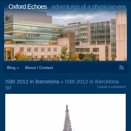
Oxford Echoes
adventures of a physician-engi
RSS Feed
Blog »
About / Contact
ISBI 2012 in Barcelona
» ISBI 2012 in Barcelona
50
Leave a comment