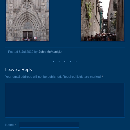
Posted 8 Jul 2012 by
John McManigle
Leave a Reply
Your email address will not be published.
Required fields are marked
*
Name
*