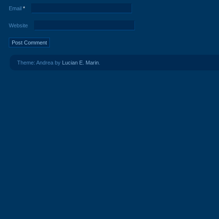
Email
*
Website
Theme: Andrea by
Lucian E. Marin
.