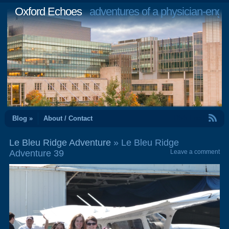
Oxford Echoes
adventures of a physician-engi
RSS Feed
Blog »
About / Contact
Le Bleu Ridge Adventure
» Le Bleu Ridge
Adventure 39
Leave a comment