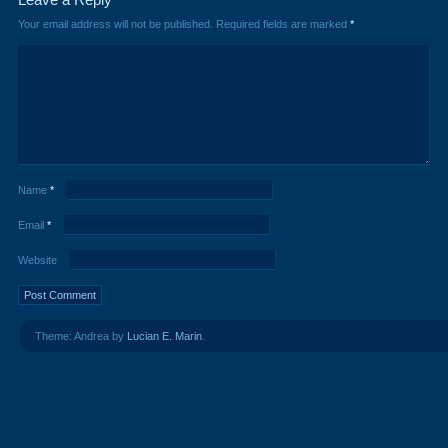
Your email address will not be published.
Required fields are marked
*
Name
*
Email
*
Website
Theme: Andrea by
Lucian E. Marin
.