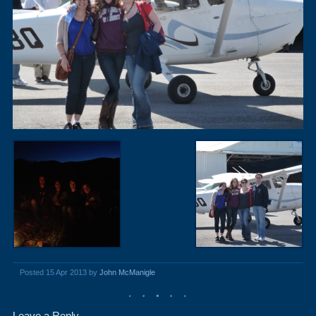
Posted 15 Apr 2013 by
John McManigle
Leave a Reply