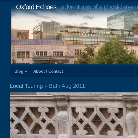
Oxford Echoes
adventures of a physician-en
Blog »
About / Contact
Local Touring
» Bath Aug 2011