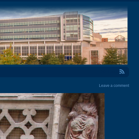
RSS Feed
Leave a comment