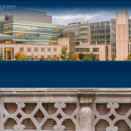
gineer