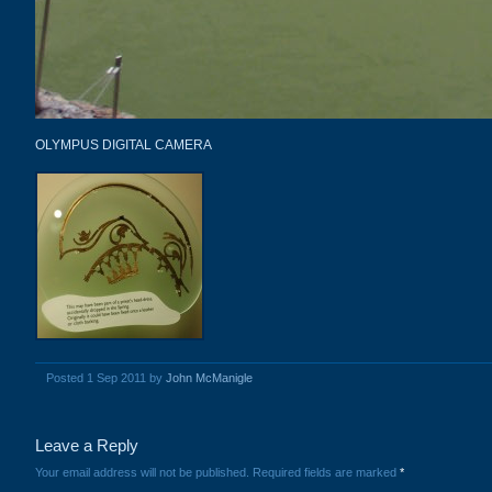
OLYMPUS DIGITAL CAMERA
Posted 1 Sep 2011 by
John McManigle
Leave a Reply
Your email address will not be published.
Required fields are marked
*