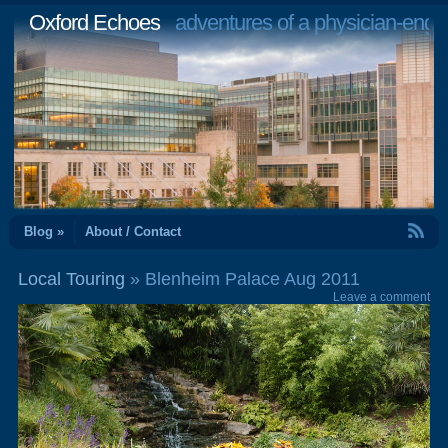
Oxford Echoes
adventures of a physician-engi
RSS Feed
Blog »
About / Contact
Local Touring
» Blenheim Palace Aug 2011
Leave a comment