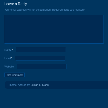
Leave a Reply
Your email address will not be published.
Required fields are marked
*
Name
*
Email
*
Website
Theme: Andrea by
Lucian E. Marin
.