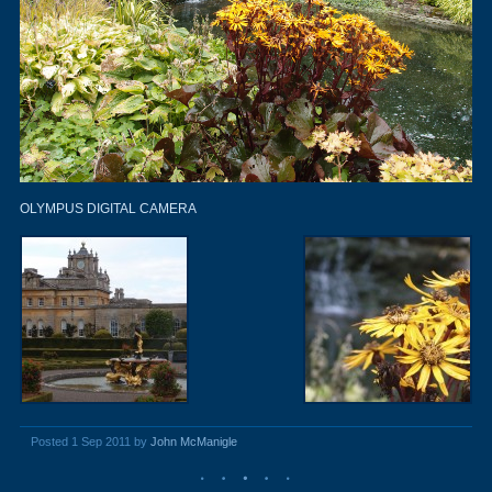
OLYMPUS DIGITAL CAMERA
Posted 1 Sep 2011 by
John McManigle