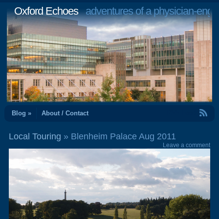
Oxford Echoes
adventures of a physician-engi
RSS Feed
Blog »
About / Contact
Local Touring
» Blenheim Palace Aug 2011
Leave a comment