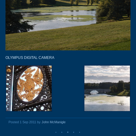
OLYMPUS DIGITAL CAMERA
Posted 1 Sep 2011 by
John McManigle