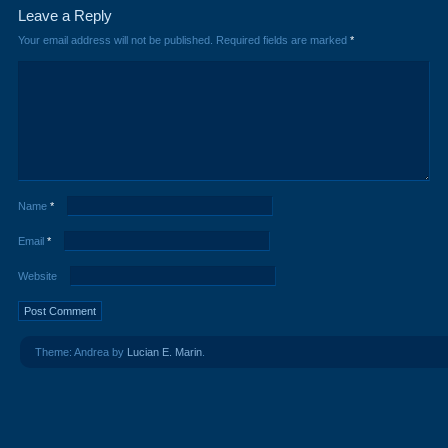
Leave a Reply
Your email address will not be published.
Required fields are marked
*
Name
*
Email
*
Website
Theme: Andrea by
Lucian E. Marin
.