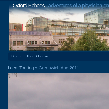
Oxford Echoes
adventures of a physician-en
Blog »
About / Contact
Local Touring
» Greenwich Aug 2011