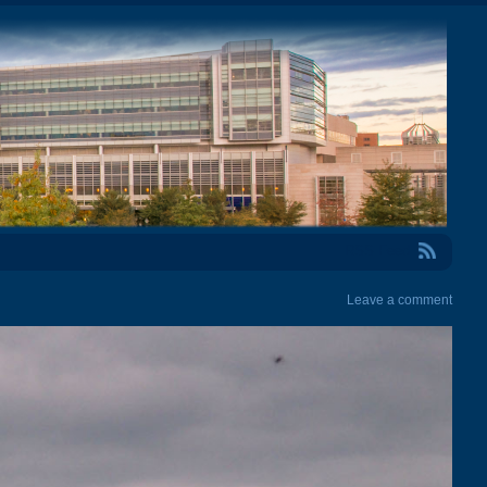
RSS Feed
Leave a comment