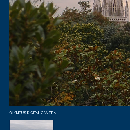
OLYMPUS DIGITAL CAMERA