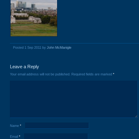
Posted 1 Sep 2011 by
John McManigle
Leave a Reply
Your email address will not be published.
Required fields are marked
*
Name
*
Email
*