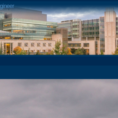
gineer