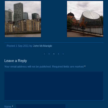
Posted 1 Sep 2011 by
John McManigle
Leave a Reply
Your email address will not be published.
Required fields are marked
*
Name
*