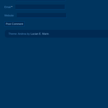
Email
*
Website
Theme: Andrea by
Lucian E. Marin
.