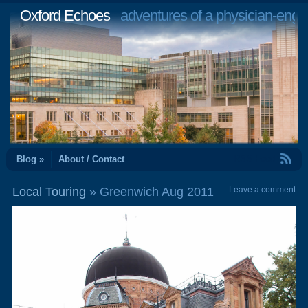
Oxford Echoes
adventures of a physician-engi
RSS Feed
Blog »
About / Contact
Local Touring
» Greenwich Aug 2011
Leave a comment