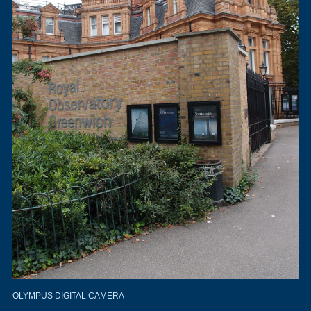
OLYMPUS DIGITAL CAMERA