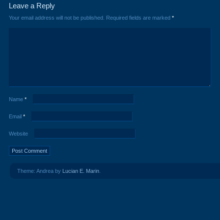
Leave a Reply
Your email address will not be published.
Required fields are marked
*
Name
*
Email
*
Website
Theme: Andrea by
Lucian E. Marin
.