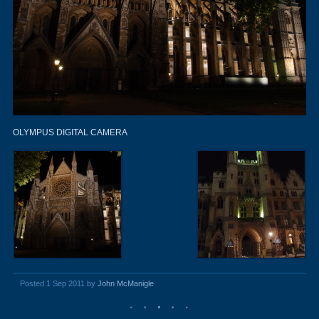
OLYMPUS DIGITAL CAMERA
Posted 1 Sep 2011 by
John McManigle