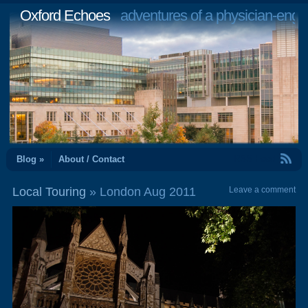
Oxford Echoes
adventures of a physician-engi
RSS Feed
Blog »
About / Contact
Local Touring
» London Aug 2011
Leave a comment