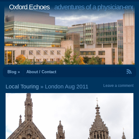
Oxford Echoes
adventures of a physician-engi
RSS Feed
Blog »
About / Contact
Local Touring
» London Aug 2011
Leave a comment