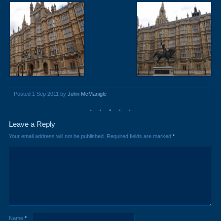
Posted 1 Sep 2011 by
John McManigle
Leave a Reply
Your email address will not be published.
Required fields are marked
*
Name
*