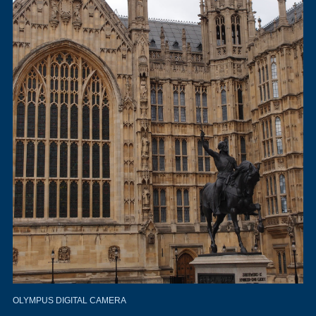
OLYMPUS DIGITAL CAMERA