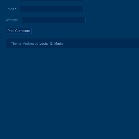
Email
*
Website
Theme: Andrea by
Lucian E. Marin
.