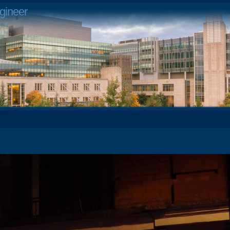
gineer