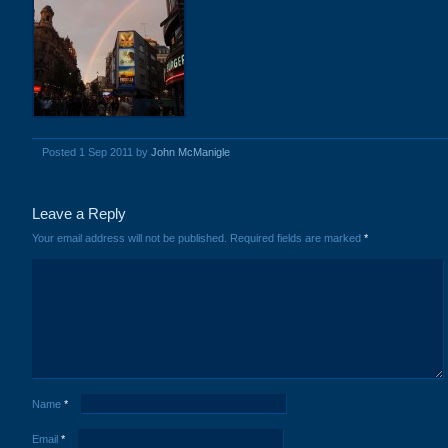
Posted 1 Sep 2011 by
John McManigle
Leave a Reply
Your email address will not be published.
Required fields are marked
*
Name
*
Email
*