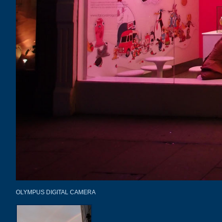
OLYMPUS DIGITAL CAMERA