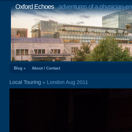
Oxford Echoes
adventures of a physician-en
Blog »
About / Contact
Local Touring
» London Aug 2011