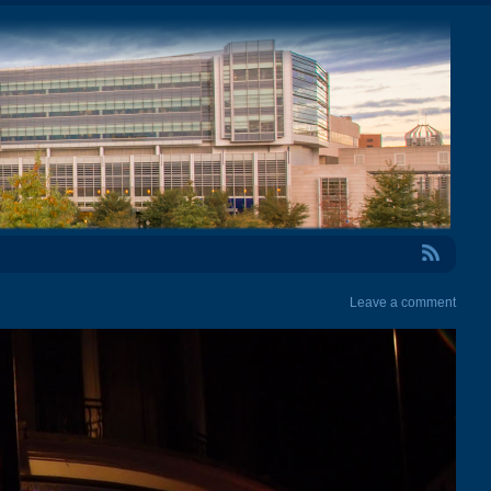
RSS Feed
Leave a comment