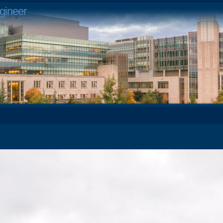
gineer