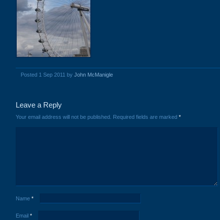
Posted 1 Sep 2011 by
John McManigle
Leave a Reply
Your email address will not be published.
Required fields are marked
*
Name
*
Email
*