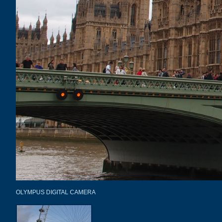
OLYMPUS DIGITAL CAMERA