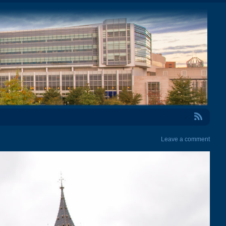
RSS Feed
Leave a comment