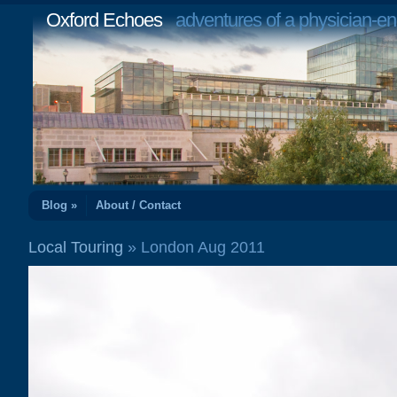
Oxford Echoes
adventures of a physician-en
Blog »
About / Contact
Local Touring
» London Aug 2011