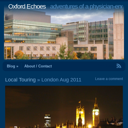
Oxford Echoes
adventures of a physician-engi
RSS Feed
Blog »
About / Contact
Local Touring
» London Aug 2011
Leave a comment