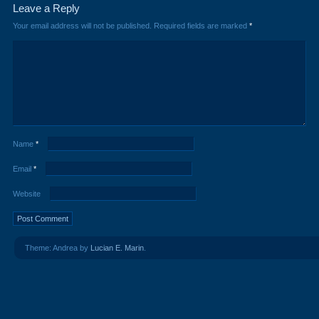
Leave a Reply
Your email address will not be published.
Required fields are marked
*
Name
*
Email
*
Website
Theme: Andrea by
Lucian E. Marin
.