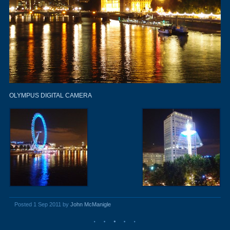
OLYMPUS DIGITAL CAMERA
Posted 1 Sep 2011 by
John McManigle