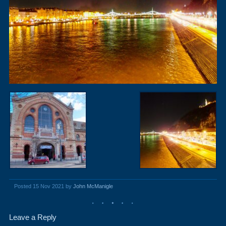
Posted 15 Nov 2021 by
John McManigle
Leave a Reply