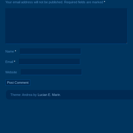
Your email address will not be published.
Required fields are marked
*
Name
*
Email
*
Website
Theme: Andrea by
Lucian E. Marin
.