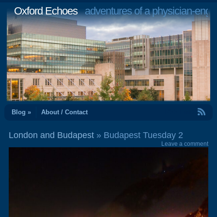
Oxford Echoes
adventures of a physician-engi
RSS Feed
Blog »
About / Contact
London and Budapest
» Budapest Tuesday 2
Leave a comment