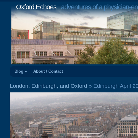
Oxford Echoes
adventures of a physician-en
Blog »
About / Contact
London, Edinburgh, and Oxford
» Edinburgh April 