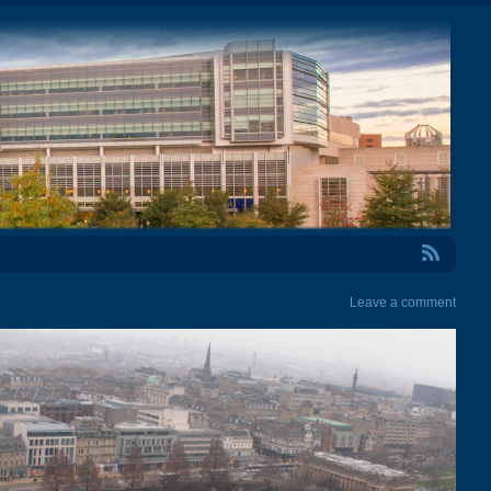
RSS Feed
Leave a comment