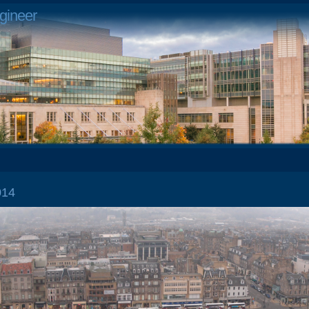
gineer
2014