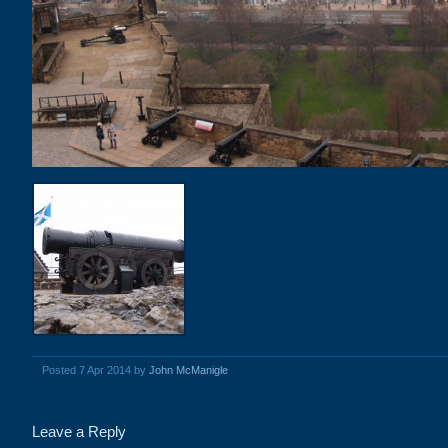
Posted 7 Apr 2014 by
John McManigle
Leave a Reply