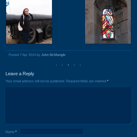
Posted 7 Apr 2014 by
John McManigle
Leave a Reply
Your email address will not be published.
Required fields are marked
*
Name
*