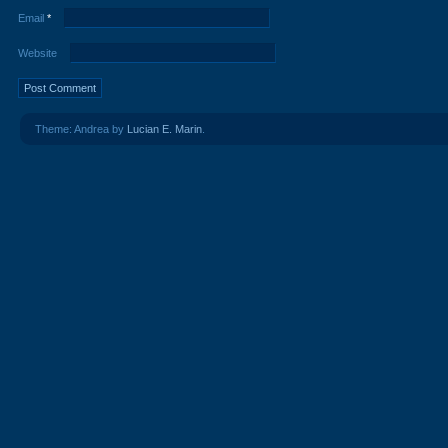
Email
*
Website
Theme: Andrea by
Lucian E. Marin
.