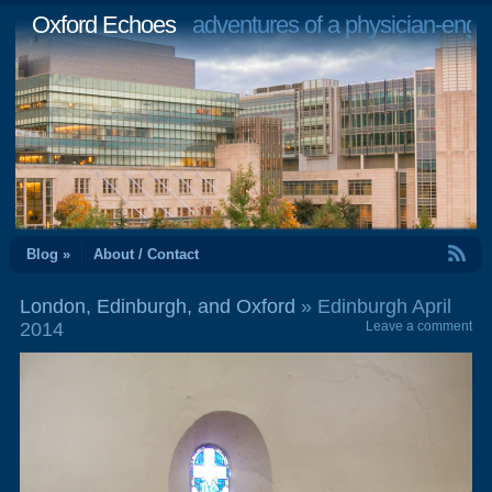
Oxford Echoes
adventures of a physician-engi
RSS Feed
Blog »
About / Contact
London, Edinburgh, and Oxford
» Edinburgh April
2014
Leave a comment