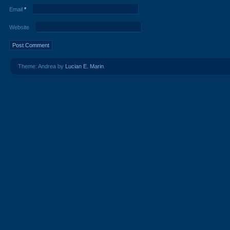
Email
*
Website
Theme: Andrea by
Lucian E. Marin
.