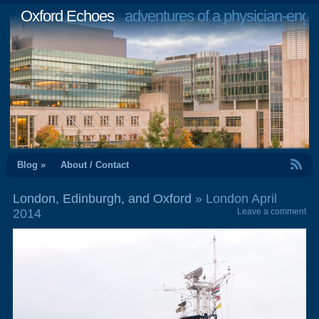
Oxford Echoes
adventures of a physician-engi
RSS Feed
Blog »
About / Contact
London, Edinburgh, and Oxford
» London April
2014
Leave a comment