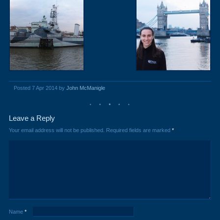
Posted 7 Apr 2014 by
John McManigle
Leave a Reply
Your email address will not be published.
Required fields are marked
*
Name
*