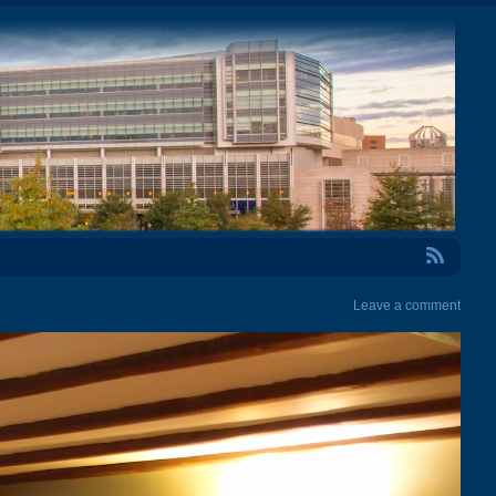
RSS Feed
Leave a comment