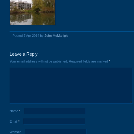
Posted 7 Apr 2014 by
John McManigle
Leave a Reply
Your email address will not be published.
Required fields are marked
*
Name
*
Email
*
Website