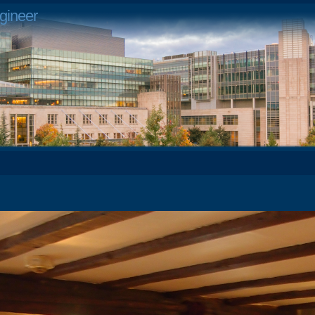
gineer
4