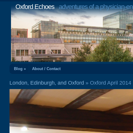
Oxford Echoes
adventures of a physician-en
Blog »
About / Contact
London, Edinburgh, and Oxford
» Oxford April 201