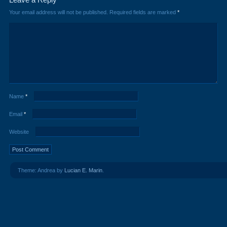
Your email address will not be published.
Required fields are marked
*
Name
*
Email
*
Website
Theme: Andrea by
Lucian E. Marin
.