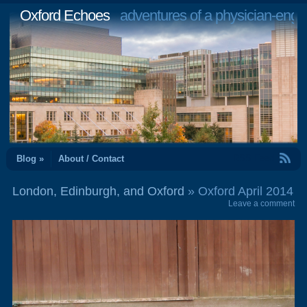
Oxford Echoes
adventures of a physician-engi
RSS Feed
Blog »
About / Contact
London, Edinburgh, and Oxford
» Oxford April 2014
Leave a comment