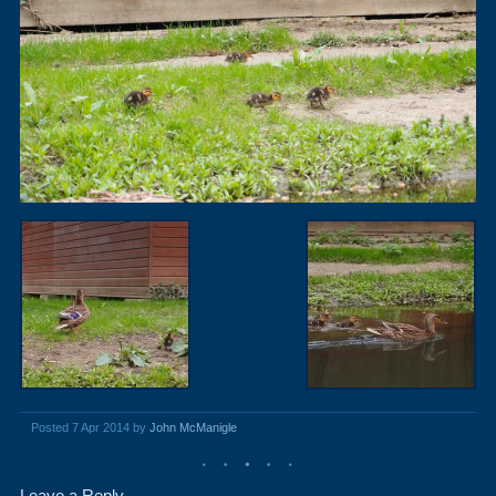
Posted 7 Apr 2014 by
John McManigle
Leave a Reply