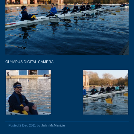
OLYMPUS DIGITAL CAMERA
Posted 2 Dec 2011 by
John McManigle