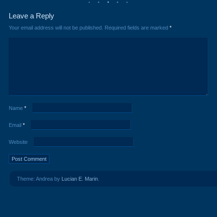
Leave a Reply
Your email address will not be published.
Required fields are marked
*
Name
*
Email
*
Website
Theme: Andrea by
Lucian E. Marin
.