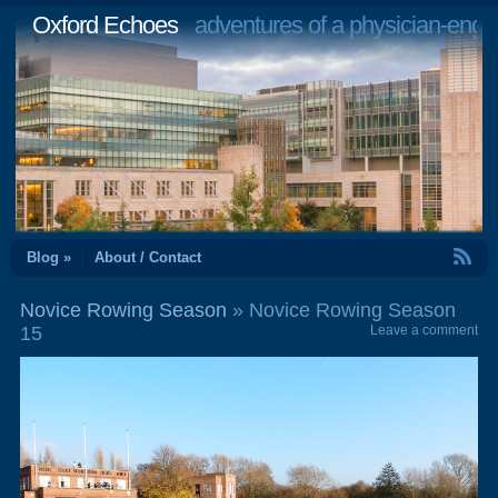
Oxford Echoes
adventures of a physician-engi
RSS Feed
Blog »
About / Contact
Novice Rowing Season
» Novice Rowing Season
15
Leave a comment