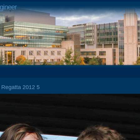
gineer
l Regatta 2012 5