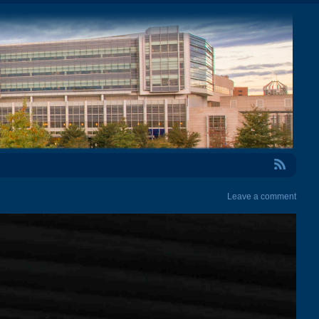
RSS Feed
Leave a comment