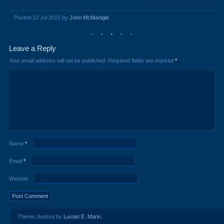
Posted 12 Jul 2015 by
John McManigle
Leave a Reply
Your email address will not be published.
Required fields are marked
*
Name
*
Email
*
Website
Theme: Andrea by
Lucian E. Marin
.