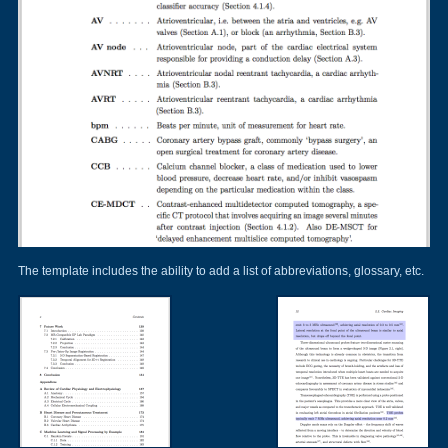
The template includes the ability to add a list of abbreviations, glossary, etc.