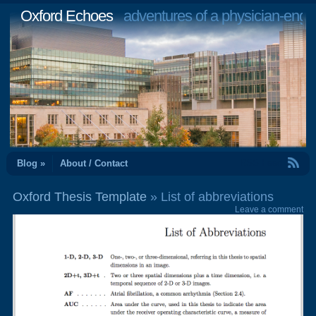
Oxford Echoes
adventures of a physician-engi
RSS Feed
Blog »
About / Contact
Oxford Thesis Template
» List of abbreviations
Leave a comment