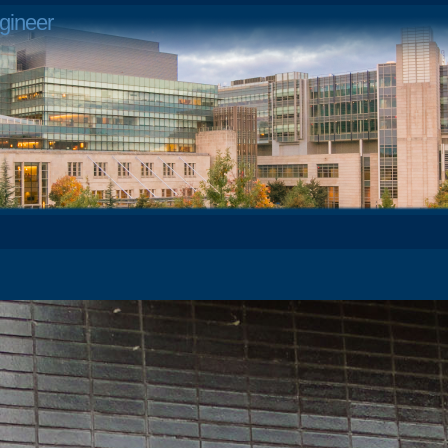
gineer