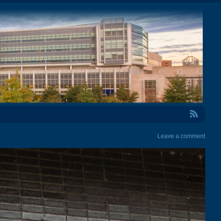
RSS Feed
Leave a comment