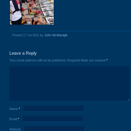
Posted 17 Jul 2011 by
John McManigle
Leave a Reply
Your email address will not be published.
Required fields are marked
*
Name
*
Email
*
Website