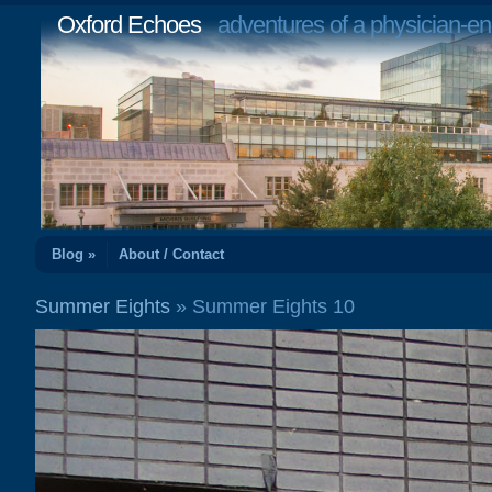
Oxford Echoes
adventures of a physician-en
Blog »
About / Contact
Summer Eights
» Summer Eights 10