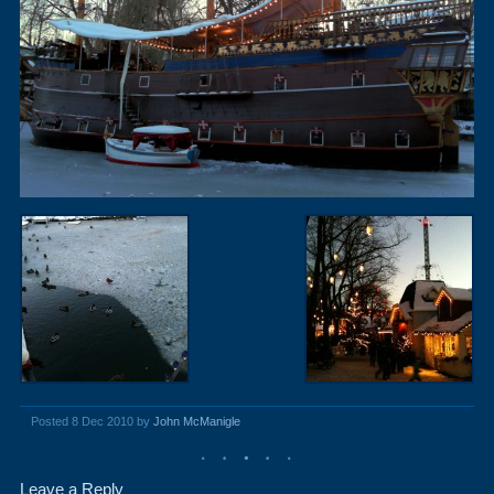
Posted 8 Dec 2010 by
John McManigle
Leave a Reply