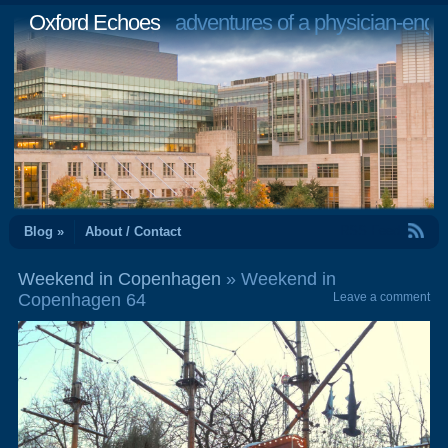
Oxford Echoes
adventures of a physician-engi
RSS Feed
Blog »
About / Contact
Weekend in Copenhagen
» Weekend in
Copenhagen 64
Leave a comment