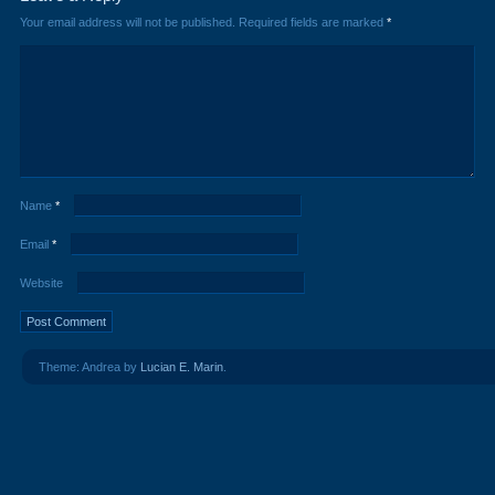
Your email address will not be published.
Required fields are marked
*
Name
*
Email
*
Website
Theme: Andrea by
Lucian E. Marin
.