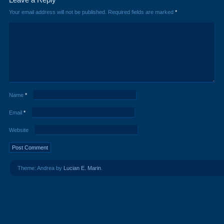
Your email address will not be published.
Required fields are marked
*
Name
*
Email
*
Website
Theme: Andrea by
Lucian E. Marin
.