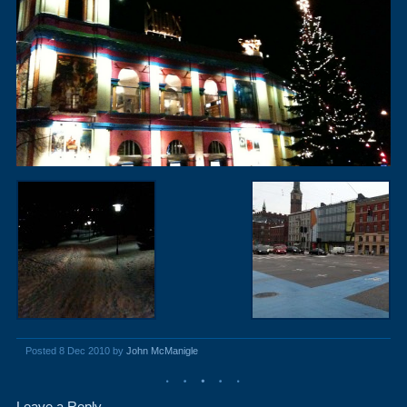
Posted 8 Dec 2010 by
John McManigle
Leave a Reply