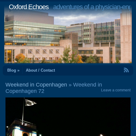
Oxford Echoes
adventures of a physician-engi
RSS Feed
Blog »
About / Contact
Weekend in Copenhagen
» Weekend in
Copenhagen 72
Leave a comment