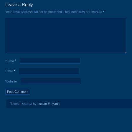
Leave a Reply
Your email address will not be published.
Required fields are marked
*
Name
*
Email
*
Website
Theme: Andrea by
Lucian E. Marin
.