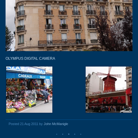
OLYMPUS DIGITAL CAMERA
Posted 21 Aug 2011 by
John McManigle