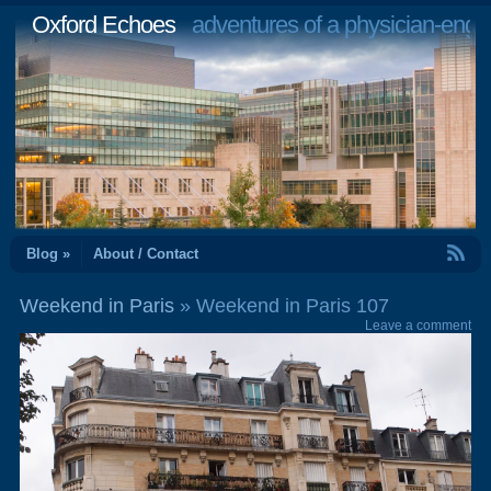
Oxford Echoes
adventures of a physician-engi
RSS Feed
Blog »
About / Contact
Weekend in Paris
» Weekend in Paris 107
Leave a comment