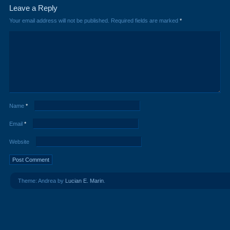
Leave a Reply
Your email address will not be published.
Required fields are marked
*
Name
*
Email
*
Website
Theme: Andrea by
Lucian E. Marin
.