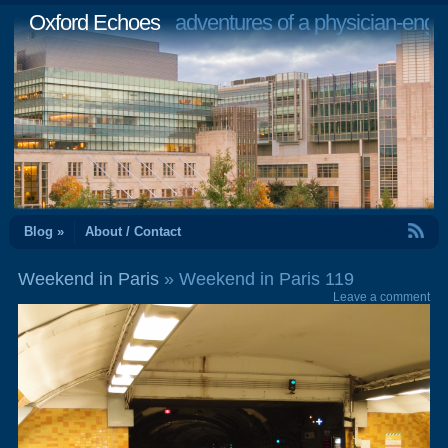
Oxford Echoes
adventures of a physician-engi
RSS Feed
Blog »
About / Contact
Weekend in Paris
» Weekend in Paris 119
Leave a comment