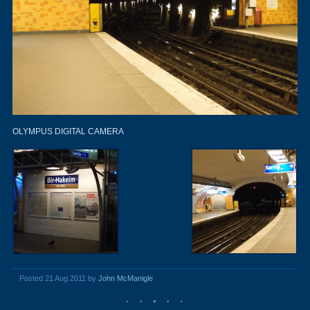
OLYMPUS DIGITAL CAMERA
Posted 21 Aug 2011 by
John McManigle