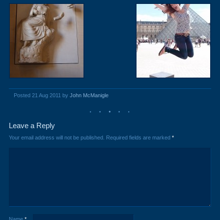
Posted 21 Aug 2011 by
John McManigle
Leave a Reply
Your email address will not be published.
Required fields are marked
*
Name
*