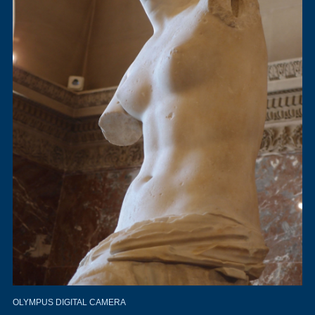
OLYMPUS DIGITAL CAMERA