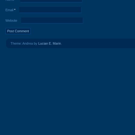
Email
*
Website
Theme: Andrea by
Lucian E. Marin
.