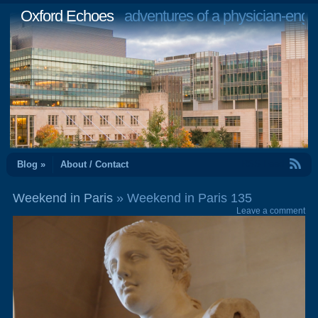
Oxford Echoes
adventures of a physician-engi
RSS Feed
Blog »
About / Contact
Weekend in Paris
» Weekend in Paris 135
Leave a comment