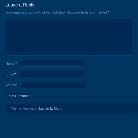
Leave a Reply
Your email address will not be published.
Required fields are marked
*
Name
*
Email
*
Website
Theme: Andrea by
Lucian E. Marin
.