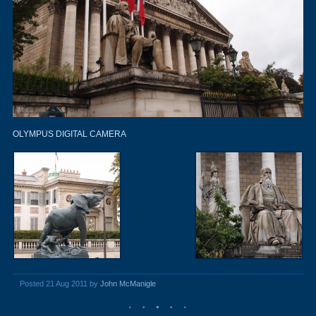
OLYMPUS DIGITAL CAMERA
Posted 21 Aug 2011 by
John McManigle