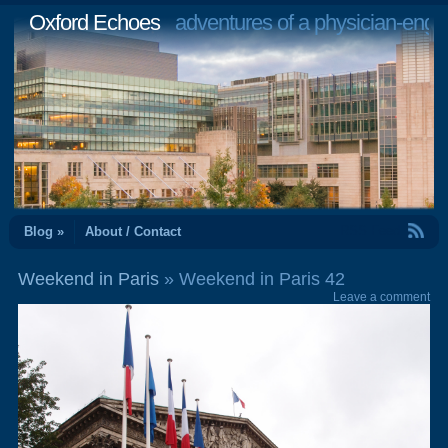
Oxford Echoes
adventures of a physician-engi
RSS Feed
Blog »
About / Contact
Weekend in Paris
» Weekend in Paris 42
Leave a comment