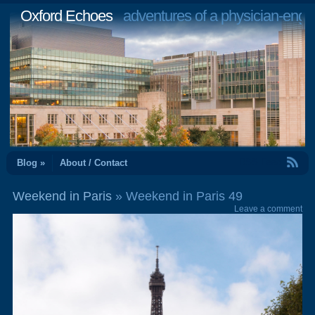
Oxford Echoes
adventures of a physician-engi
RSS Feed
Blog »
About / Contact
Weekend in Paris
» Weekend in Paris 49
Leave a comment