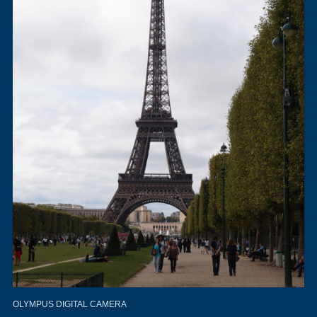
OLYMPUS DIGITAL CAMERA