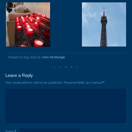
Posted 21 Aug 2011 by
John McManigle
Leave a Reply
Your email address will not be published.
Required fields are marked
*
Name
*