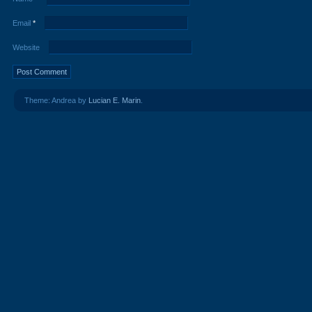
Email
*
Website
Theme: Andrea by
Lucian E. Marin
.