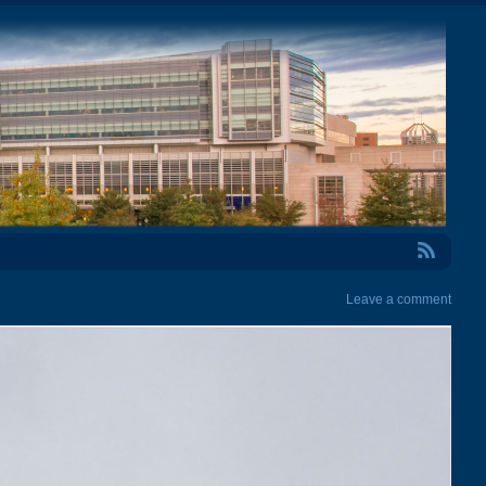
RSS Feed
Leave a comment