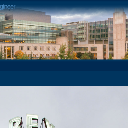
gineer