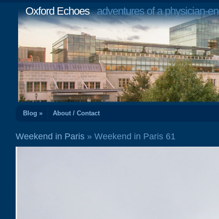
Oxford Echoes
adventures of a physician-en
Blog »
About / Contact
Weekend in Paris
» Weekend in Paris 61