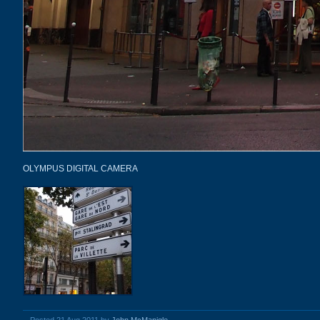
OLYMPUS DIGITAL CAMERA
Posted 21 Aug 2011 by
John McManigle