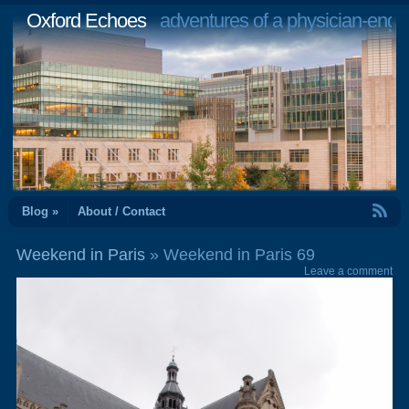
Oxford Echoes
adventures of a physician-engi
RSS Feed
Blog »
About / Contact
Weekend in Paris
» Weekend in Paris 69
Leave a comment