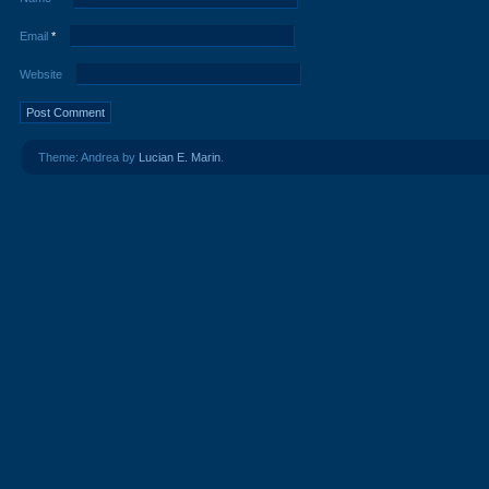
Email
*
Website
Theme: Andrea by
Lucian E. Marin
.