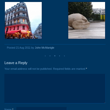
Posted 21 Aug 2011 by
John McManigle
Leave a Reply
Your email address will not be published.
Required fields are marked
*
Name
*