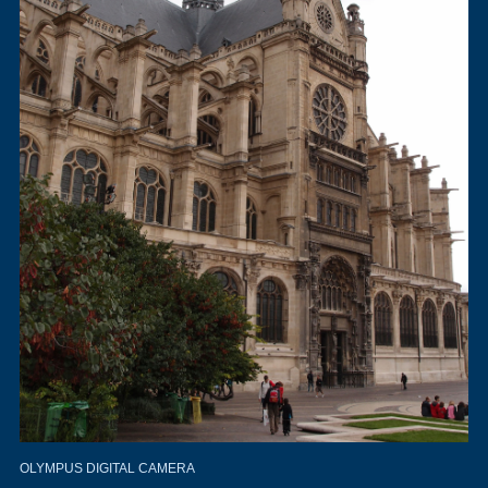
OLYMPUS DIGITAL CAMERA