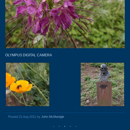
OLYMPUS DIGITAL CAMERA
Posted 21 Aug 2011 by
John McManigle