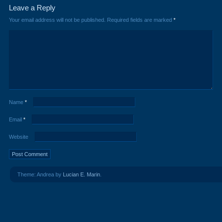
Leave a Reply
Your email address will not be published.
Required fields are marked
*
Name
*
Email
*
Website
Theme: Andrea by
Lucian E. Marin
.