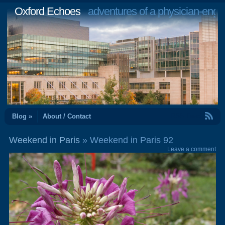
Oxford Echoes
adventures of a physician-engi
RSS Feed
Blog »
About / Contact
Weekend in Paris
» Weekend in Paris 92
Leave a comment