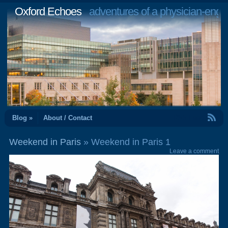
Oxford Echoes
adventures of a physician-engi
RSS Feed
Blog »
About / Contact
Weekend in Paris
» Weekend in Paris 1
Leave a comment