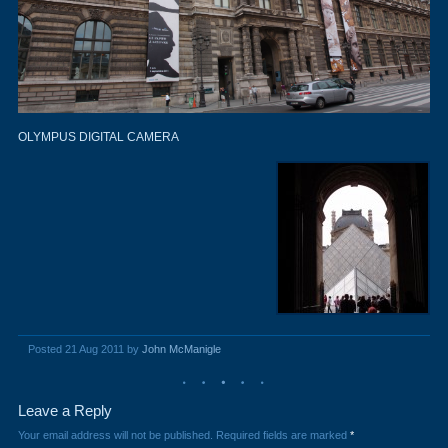
OLYMPUS DIGITAL CAMERA
Posted 21 Aug 2011 by
John McManigle
Leave a Reply
Your email address will not be published.
Required fields are marked
*