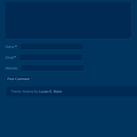
Name
*
Email
*
Website
Theme: Andrea by
Lucian E. Marin
.