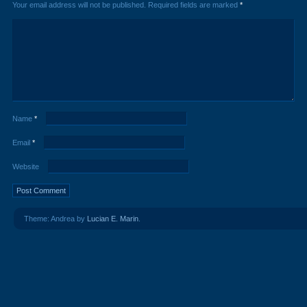
Your email address will not be published.
Required fields are marked
*
Name
*
Email
*
Website
Theme: Andrea by
Lucian E. Marin
.