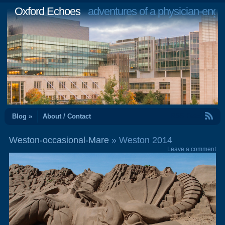
Oxford Echoes
adventures of a physician-engi
RSS Feed
Blog »
About / Contact
Weston-occasional-Mare
» Weston 2014
Leave a comment