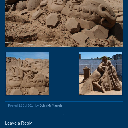
Posted 12 Jul 2014 by
John McManigle
Leave a Reply