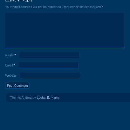
Your email address will not be published.
Required fields are marked
*
Name
*
Email
*
Website
Theme: Andrea by
Lucian E. Marin
.