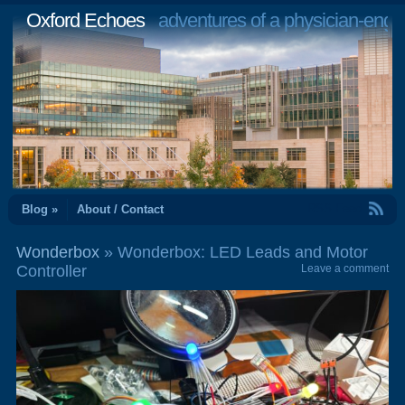
Oxford Echoes
adventures of a physician-engi
RSS Feed
Blog »
About / Contact
Wonderbox
» Wonderbox: LED Leads and Motor
Controller
Leave a comment