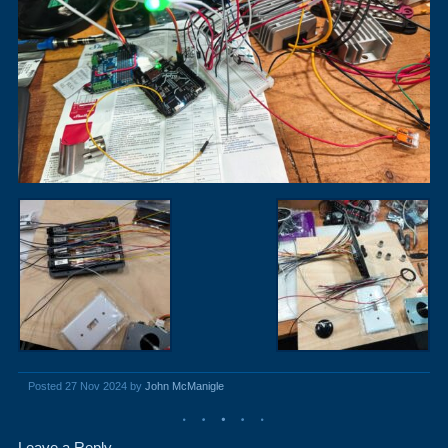
Posted 27 Nov 2024 by
John McManigle
Leave a Reply