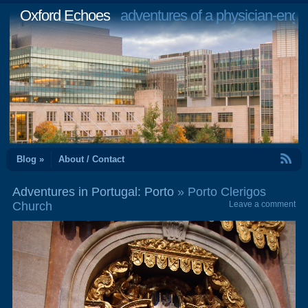
Oxford Echoes
adventures of a physician-engi
RSS Feed
Blog »
About / Contact
Adventures in Portugal: Porto
» Porto Clerigos
Church
Leave a comment