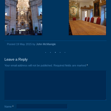
Posted 19 May 2015 by
John McManigle
Leave a Reply
Your email address will not be published.
Required fields are marked
*
Name
*