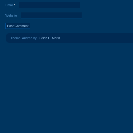
Email
*
Website
Theme: Andrea by
Lucian E. Marin
.