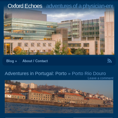
Oxford Echoes
adventures of a physician-engi
RSS Feed
Blog »
About / Contact
Adventures in Portugal: Porto
» Porto Rio Douro
Leave a comment