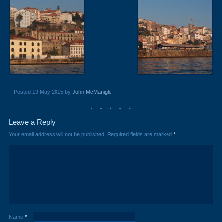
Posted 19 May 2015 by
John McManigle
Leave a Reply
Your email address will not be published.
Required fields are marked
*
Name
*