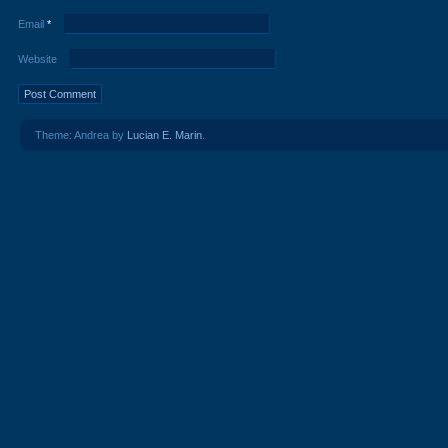
Email
*
Website
Theme: Andrea by
Lucian E. Marin
.