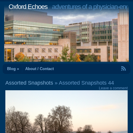
Oxford Echoes
adventures of a physician-engi
RSS Feed
Blog »
About / Contact
Assorted Snapshots
» Assorted Snapshots 44
Leave a comment