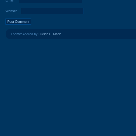
Email
*
Website
Theme: Andrea by
Lucian E. Marin
.