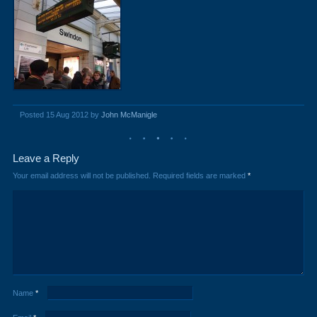
Posted 15 Aug 2012 by
John McManigle
Leave a Reply
Your email address will not be published.
Required fields are marked
*
Name
*